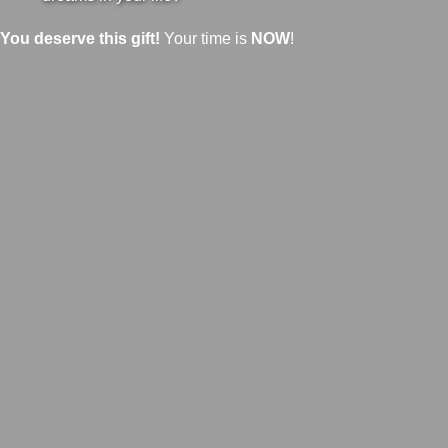
You deserve this gift!
Your time is
NOW
!