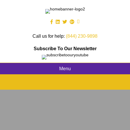
Call us for help:
(844) 230-9898
Subscribe To Our Newsletter
Menu