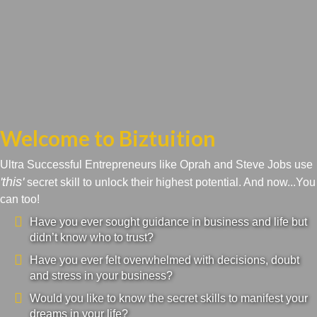
Welcome to Biztuition
Ultra Successful Entrepreneurs like Oprah and Steve Jobs use
'this'
secret skill to unlock their highest potential. And now...You
can too!
Have you ever sought guidance in business and life but
didn’t know who to trust?
Have you ever felt overwhelmed with decisions, doubt
and stress in your business?
Would you like to know the secret skills to manifest your
dreams in your life?