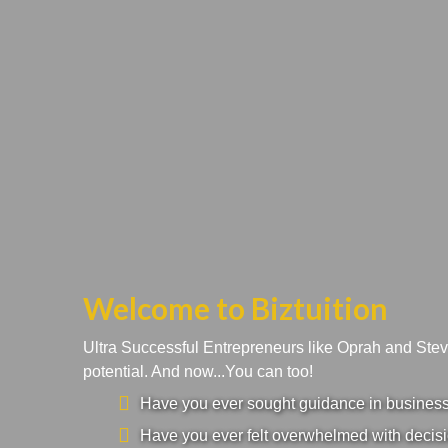
Welcome to Biztuition
Ultra Successful Entrepreneurs like Oprah and Ste
potential. And now...You can too!
Have you ever sought guidance in business a
Have you ever felt overwhelmed with decisi