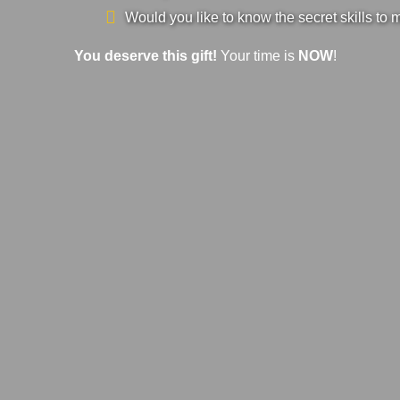
Would you like to know the secret skills to 
You deserve this gift!
Your time is
NOW
!