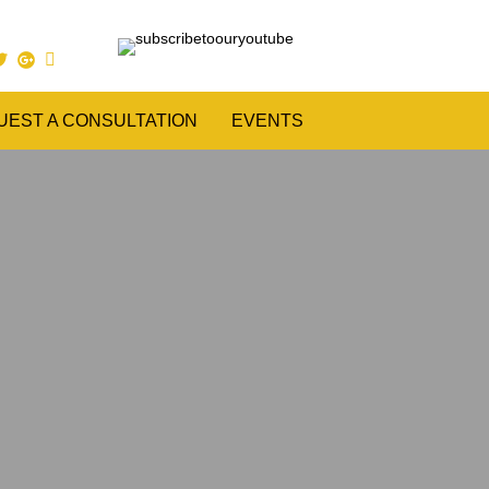
UEST A CONSULTATION
EVENTS