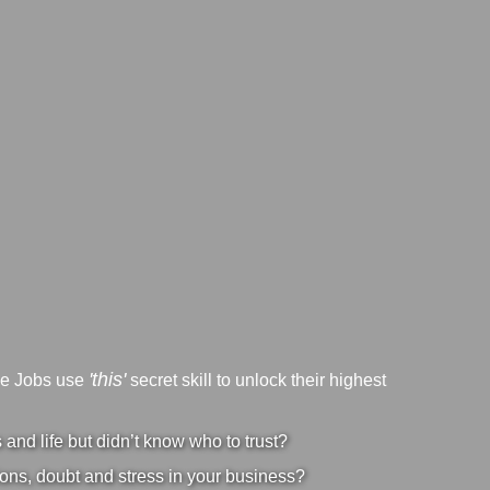
'this'
ve Jobs use
secret skill to unlock their highest
nd life but didn’t know who to trust?
ons, doubt and stress in your business?