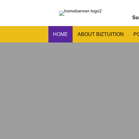
Su
HOME
ABOUT BIZTUITION
P