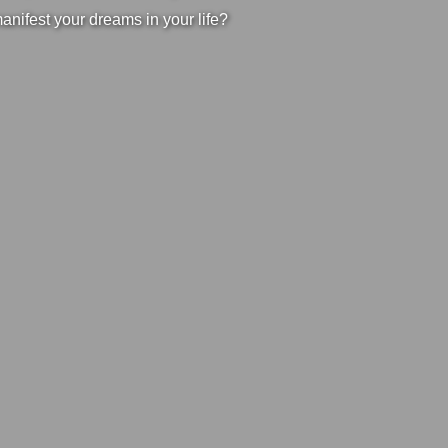
manifest your dreams in your life?