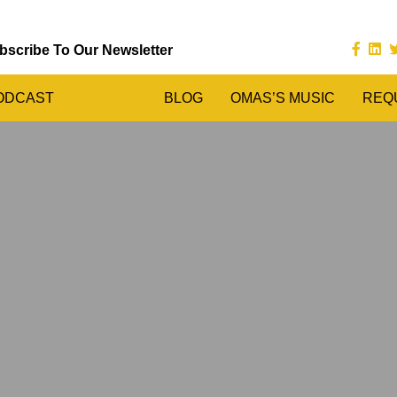
bscribe To Our Newsletter
ODCAST
BLOG
OMAS’S MUSIC
REQ