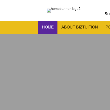
Su
HOME
ABOUT BIZTUITION
P