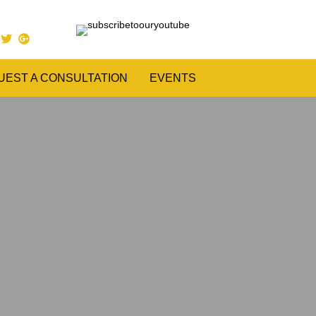
UEST A CONSULTATION
EVENTS