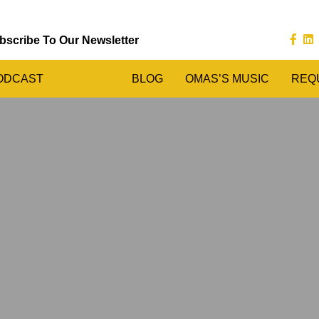
bscribe To Our Newsletter
ODCAST
BLOG
OMAS’S MUSIC
REQ