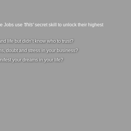
'this'
ve Jobs use
secret skill to unlock their highest
d life but didn’t know who to trust?
s, doubt and stress in your business?
nifest your dreams in your life?