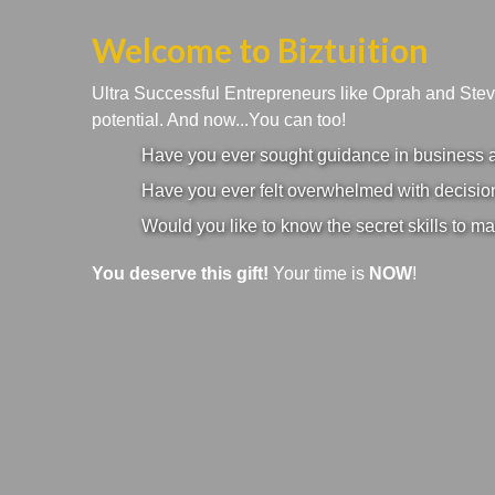
Welcome to Biztuition
Ultra Successful Entrepreneurs like Oprah and Ste
potential. And now...You can too!
Have you ever sought guidance in business an
Have you ever felt overwhelmed with decision
Would you like to know the secret skills to ma
You deserve this gift!
Your time is
NOW
!