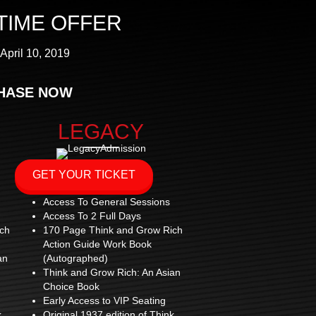
 TIME OFFER
April 10, 2019
HASE NOW
LEGACY
GET YOUR TICKET
Access To General Sessions
Access To 2 Full Days
ch
170 Page Think and Grow Rich
Action Guide Work Book
an
(Autographed)
Think and Grow Rich: An Asian
Choice Book
Early Access to VIP Seating
k
Original 1937 edition of Think