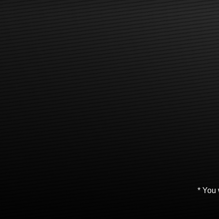
* You 