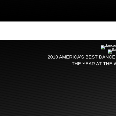
2010 AMERICA’S BEST DANCE
THE YEAR AT THE