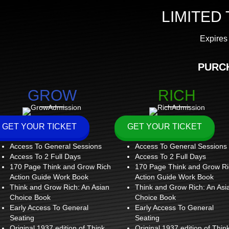
LIMITED
Expires 
PURC
GROW
RICH
GET YOUR TICKET
GET YOUR TICKET
Access To General Sessions
Access To General Sessions
Access To 2 Full Days
Access To 2 Full Days
170 Page Think and Grow Rich
170 Page Think and Grow Ri
Action Guide Work Book
Action Guide Work Book
Think and Grow Rich: An Asian
Think and Grow Rich: An Asi
Choice Book
Choice Book
Early Access To General
Early Access To General
Seating
Seating
Original 1937 edition of Think
Original 1937 edition of Thin