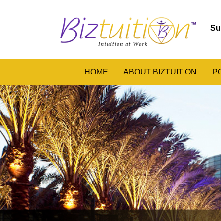
Su
HOME
ABOUT BIZTUITION
P