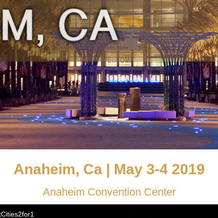
Anaheim, Ca | May 3-4 2019
Anaheim Convention Center