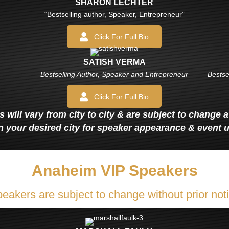
SHARON LECHTER
“Bestselling author, Speaker, Entrepreneur”
Click For Full Bio
SATISH VERMA
Bestselling Author, Speaker and Entrepreneur
Bestse
Click For Full Bio
 will vary from city to city & are subject to change 
n your desired city for speaker appearance & event 
Anaheim VIP Speakers
eakers are subject to change without prior not