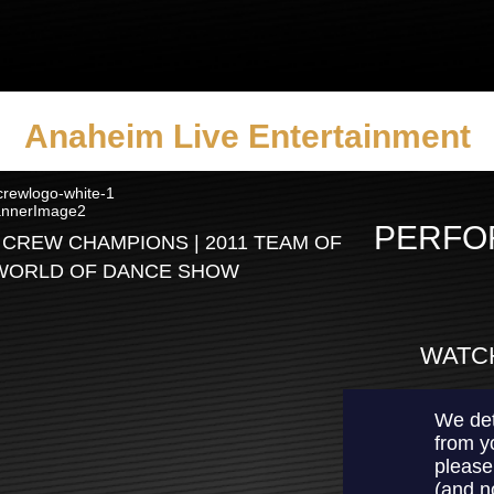
Anaheim Live Entertainment
PERFO
 CREW CHAMPIONS | 2011 TEAM OF
 WORLD OF DANCE SHOW
WATCH