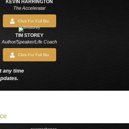
KEVIN HARRINGTON
The Acceleratar
Click For Full Bio
TIM STOREY
Author/Speaker/Life Coach
Click For Full Bio
at any time
updates.
ice