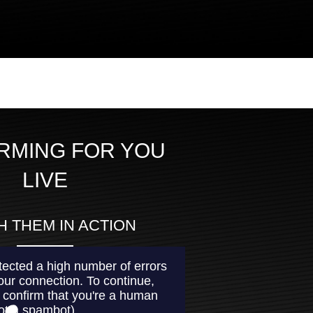
RMING FOR YOU
LIVE
 THEM IN ACTION