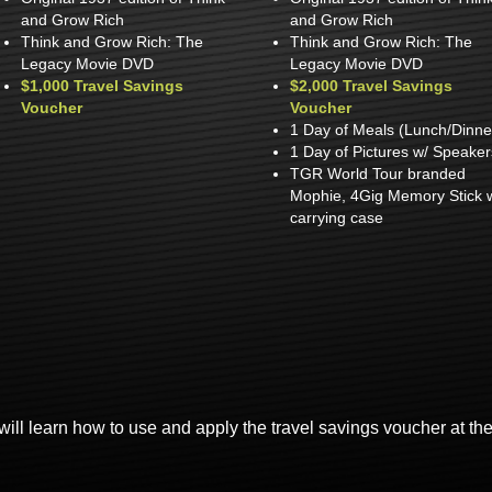
and Grow Rich
and Grow Rich
Think and Grow Rich: The
Think and Grow Rich: The
Legacy Movie DVD
Legacy Movie DVD
$1,000 Travel Savings
$2,000 Travel Savings
Voucher
Voucher
1 Day of Meals (Lunch/Dinne
1 Day of Pictures w/ Speaker
TGR World Tour branded
Mophie, 4Gig Memory Stick 
carrying case
will learn how to use and apply the travel savings voucher at th