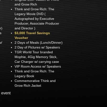
and Grow Rich
Think and Grow Rich: The
Legacy Movie DVD (
Autographed by Executive
Producer, Associate Producer
r)
and Director )
s
$3,000 Travel Savings
Voucher
w/
2 Days of Meals (Lunch/Dinner)
2 Day of Pictures w/ Speakers
TGR World Tour branded
Mophie, 4Gig Memory Stick,
Car Charger w/ carrying case
VIP Room Access w/ Speakers
Think and Grow Rich: The
Legacy Book
Commemorative Think and
Grow Rich Jacket
e event