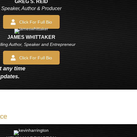
GREG S. REID
Speaker, Author & Producer
Click For Full Bio
JAMES WHITTAKER
lling Author, Speaker and Entrepreneur
Click For Full Bio
at any time
updates.
ice