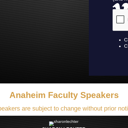
Anaheim Faculty Speakers
eakers are subject to change without prior not