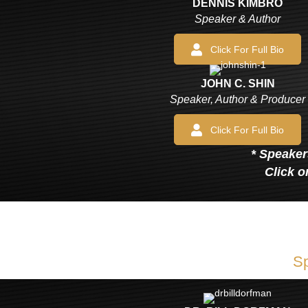
DENNIS KIMBRO
Speaker & Author
Click For Full Bio
JOHN C. SHIN
Speaker, Author & Producer
Click For Full Bio
* Speakers
Click o
Sp