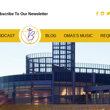
bscribe To Our Newsletter
ODCAST
BLOG
OMAS’S MUSIC
REQ