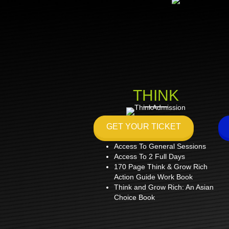
THINK
GET YOUR TICKET
Access To General Sessions
Access To 2 Full Days
170 Page Think & Grow Rich
Action Guide Work Book
Think and Grow Rich: An Asian
Choice Book