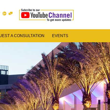
UEST A CONSULTATION
EVENTS