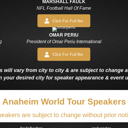
MARSHALL FAULK
NFL Football Hall Of Fame
Click For Full Bio
OMAR PERIU
g
President of Omar Periu International
Click For Full Bio
 will vary from city to city & are subject to change 
n your desired city for speaker appearance & event 
Anaheim World Tour Speakers
eakers are subject to change without prior not