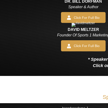
DR. BILL DORFMAN
Speaker & Author
Click For Full Bio
DAVID MELTZER
Founder Of Sports 1 Marketin
Click For Full Bio
* Speakers
Click o
Sp