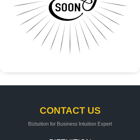
CONTACT US
Biztuition for Business Intuition Expert