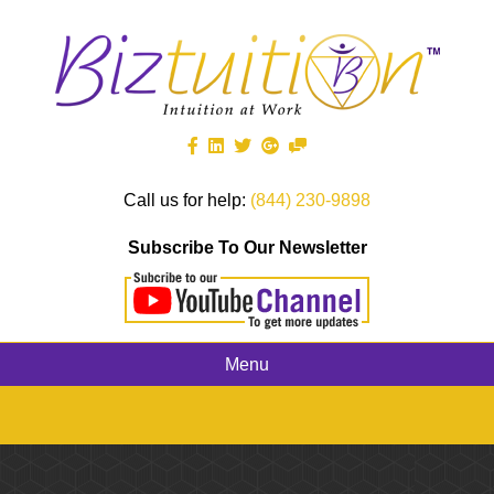
Call us for help:
(844) 230-9898
Subscribe To Our Newsletter
Menu