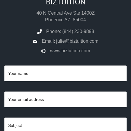
BIZTUITION
40 N Central Ave Ste 1400Z
Phoenix, AZ, 85004
Phone: (844) 230-9898
Email: julie@biztuition.com
www.biztuition.com