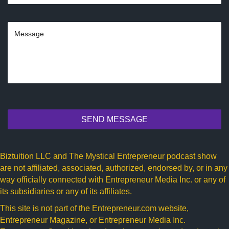
SEND MESSAGE
Biztuition LLC and The Mystical Entrepreneur podcast show
are not affiliated, associated, authorized, endorsed by, or in any
way officially connected with Entrepreneur Media Inc. or any of
its subsidiaries or any of its affiliates.
This site is not part of the
Entrepreneur.com
website,
Entrepreneur Magazine, or Entrepreneur Media Inc.