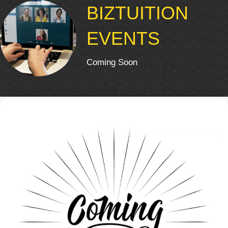
BIZTUITION
EVENTS
Coming Soon