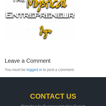
Leave a Comment
You must be
logged in
to post a comment.
CONTACT US