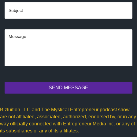
SEND MESSAGE
Biztuition LLC and The Mystical Entrepreneur podcast show
are not affiliated, associated, authorized, endorsed by, or in any
way officially connected with Entrepreneur Media Inc. or any of
its subsidiaries or any of its affiliates.