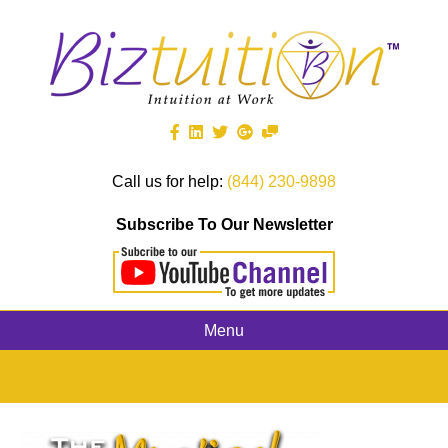
Call us for help:
(844) 230-9898
Subscribe To Our Newsletter
Menu