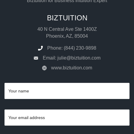
Biztuition for Business Intuition Expert
BIZTUITION
40 N Central Ave Ste 1400Z
Phoenix, AZ, 85004
Phone: (844) 230-9898
Email: julie@biztuition.com
www.biztuition.com