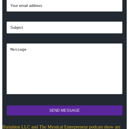
SEND MESSAGE
Biztuition LLC and The Mystical Entrepreneur podcast show are