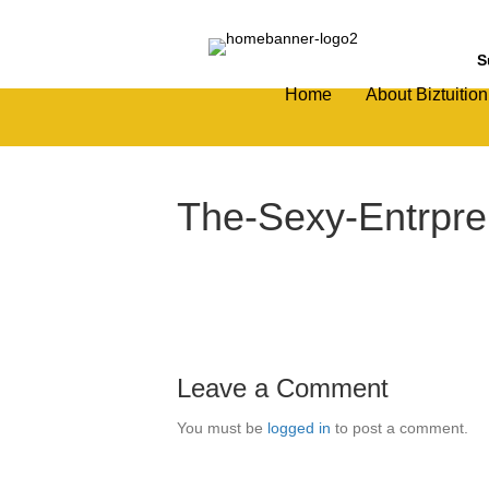
S
Home
About Biztuition
The-Sexy-Entrpre
Leave a Comment
You must be
logged in
to post a comment.