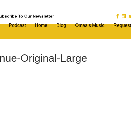
ubscribe To Our Newsletter
Podcast
Home
Blog
Omas’s Music
Request
nue-Original-Large