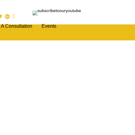
 A Consultation
Events