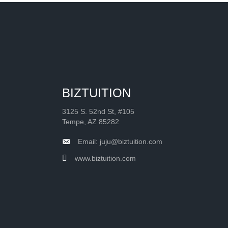
BIZTUITION
3125 S. 52nd St, #105
Tempe, AZ 85282
Email: juju@biztuition.com
www.biztuition.com