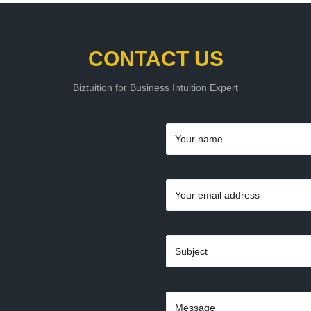
CONTACT US
Biztuition for Business Intuition Expert