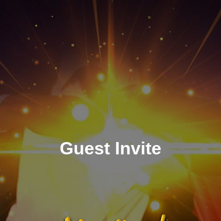
Guest Invite