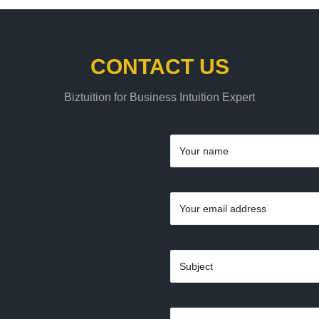
CONTACT US
Biztuition for Business Intuition Expert