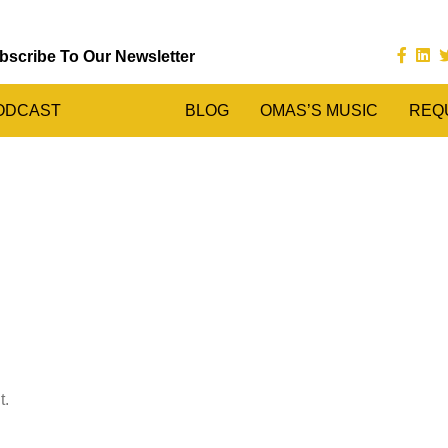
bscribe To Our Newsletter
ODCAST
BLOG
OMAS’S MUSIC
REQ
t.