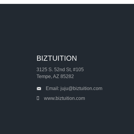
BIZTUITION
3125 S. 52nd St, #105
Tempe, AZ 85282
Email: juju@biztuition.com
www.biztuition.com