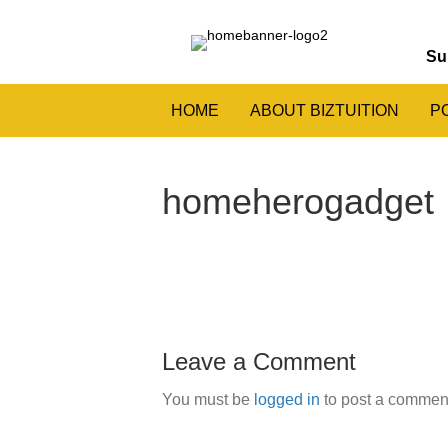
Su
HOME
ABOUT BIZTUITION
P
homeherogadget
Leave a Comment
You must be
logged in
to post a commen