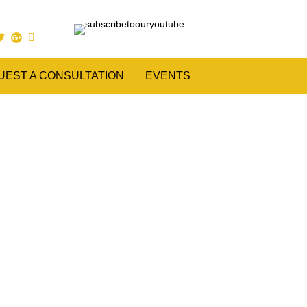
UEST A CONSULTATION
EVENTS