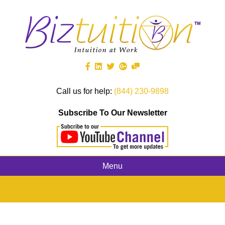
Call us for help:
(844) 230-9898
Subscribe To Our Newsletter
Menu