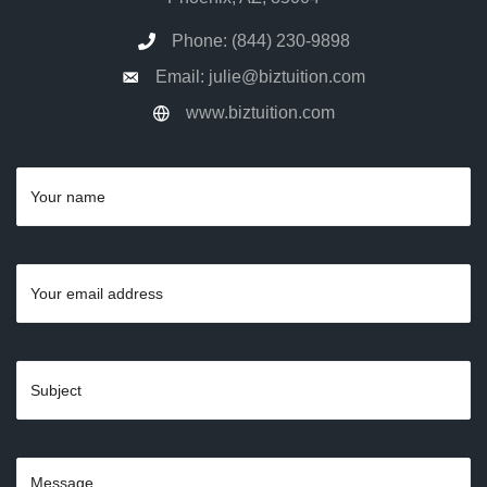
Phone: (844) 230-9898
Email: julie@biztuition.com
www.biztuition.com