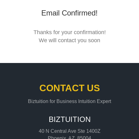
Email Confirmed!
Thanks for your confirmation!
We will contact you soon
CONTACT US
Biztuition for Business Intuition Expert
BIZTUITION
40 N Central Ave Ste 1400Z
Phoenix, AZ, 85004