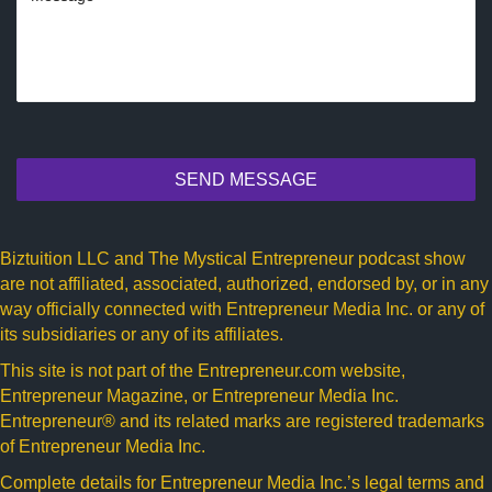
SEND MESSAGE
Biztuition LLC and The Mystical Entrepreneur podcast show
are not affiliated, associated, authorized, endorsed by, or in any
way officially connected with Entrepreneur Media Inc. or any of
its subsidiaries or any of its affiliates.
This site is not part of the
Entrepreneur.com
website,
Entrepreneur Magazine, or Entrepreneur Media Inc.
Entrepreneur® and its related marks are registered trademarks
of Entrepreneur Media Inc.
Complete details for Entrepreneur Media Inc.’s legal terms and