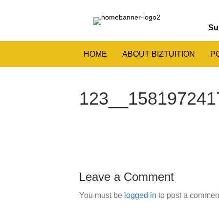
Su
HOME
ABOUT BIZTUITION
P
123__1581972417
Leave a Comment
You must be
logged in
to post a commen