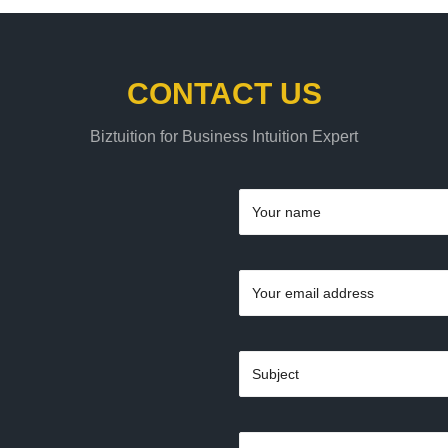
CONTACT US
Biztuition for Business Intuition Expert