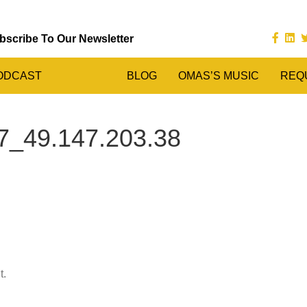
bscribe To Our Newsletter
ODCAST
BLOG
OMAS’S MUSIC
REQ
_49.147.203.38
t.