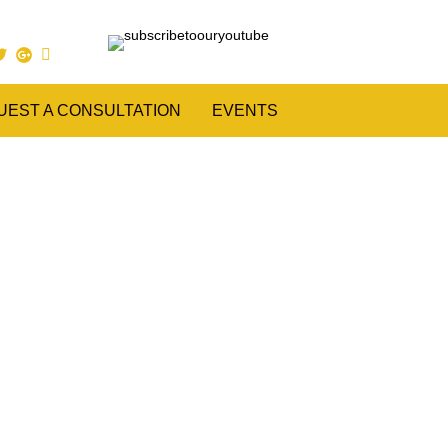
UEST A CONSULTATION
EVENTS