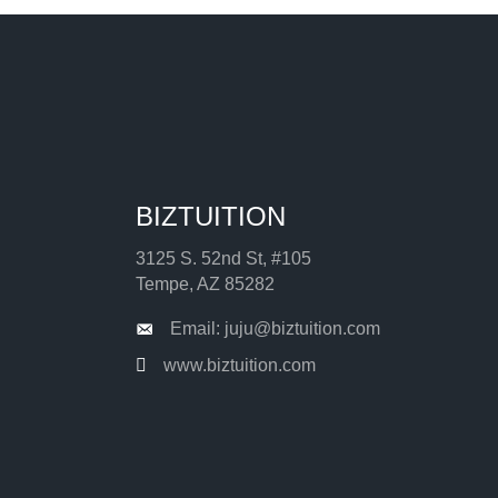
BIZTUITION
3125 S. 52nd St, #105
Tempe, AZ 85282
Email: juju@biztuition.com
www.biztuition.com