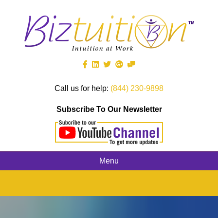
Call us for help:
(844) 230-9898
Subscribe To Our Newsletter
Menu