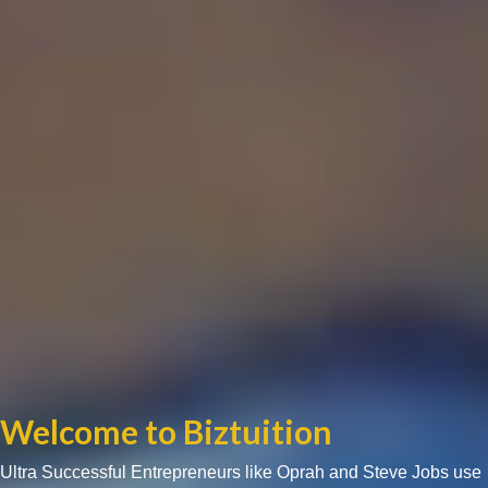
Welcome to Biztuition
Ultra Successful Entrepreneurs like Oprah and Steve Jobs use