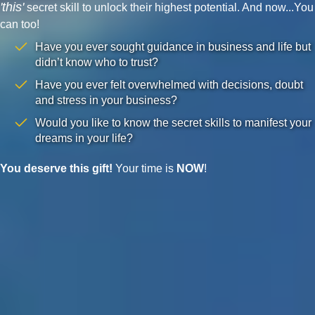
'this'
secret skill to unlock their highest potential. And now...You
can too!
Have you ever sought guidance in business and life but
didn’t know who to trust?
Have you ever felt overwhelmed with decisions, doubt
and stress in your business?
Would you like to know the secret skills to manifest your
dreams in your life?
You deserve this gift!
Your time is
NOW
!