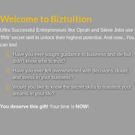
Welcome to Biztuition
Ultra Successful Entrepreneurs like Oprah and Steve Jobs use
'this'
secret skill to unlock their highest potential. And now...You
can too!
Have you ever sought guidance in business and life but
didn’t know who to trust?
Have you ever felt overwhelmed with decisions, doubt
and stress in your business?
Would you like to know the secret skills to manifest your
dreams in your life?
You deserve this gift!
Your time is
NOW
!