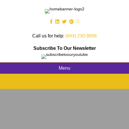
Call us for help:
(844) 230-9898
Subscribe To Our Newsletter
Menu