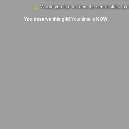
Would you like to know the secret skills to 
You deserve this gift!
Your time is
NOW
!