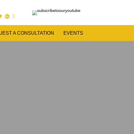
UEST A CONSULTATION
EVENTS