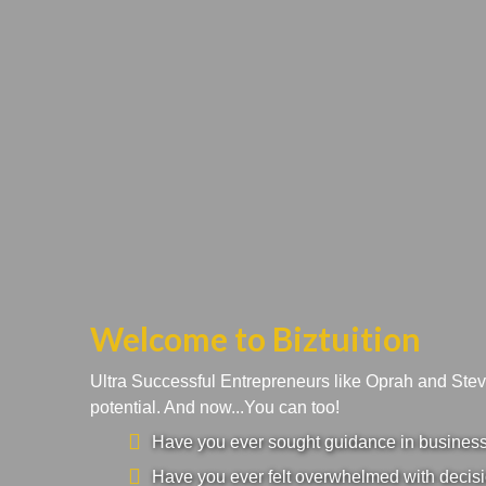
Welcome to Biztuition
Ultra Successful Entrepreneurs like Oprah and Ste
potential. And now...You can too!
Have you ever sought guidance in business a
Have you ever felt overwhelmed with decisi