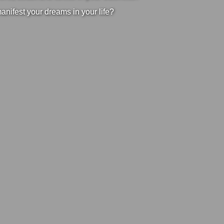
manifest your dreams in your life?