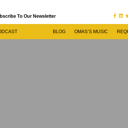
bscribe To Our Newsletter
ODCAST
BLOG
OMAS’S MUSIC
REQ