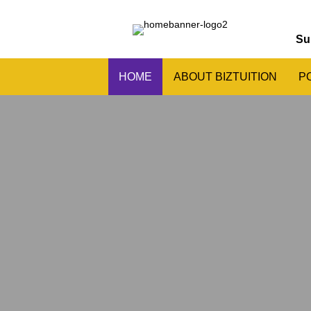
Su
HOME
ABOUT BIZTUITION
P