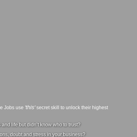
'this'
ve Jobs use
secret skill to unlock their highest
nd life but didn’t know who to trust?
ons, doubt and stress in your business?