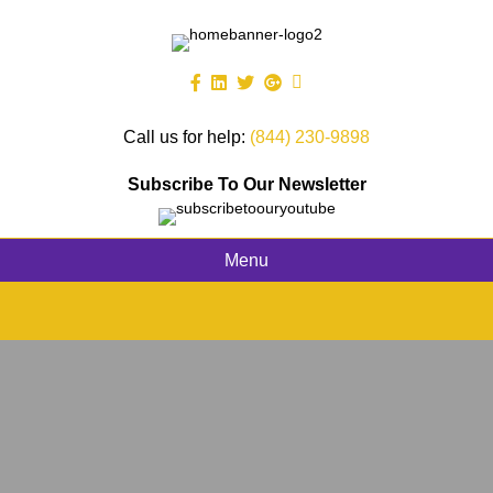
Call us for help:
(844) 230-9898
Subscribe To Our Newsletter
Menu