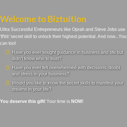
Welcome to Biztuition
Ultra Successful Entrepreneurs like Oprah and Steve Jobs use
'this'
secret skill to unlock their highest potential. And now...You
can too!
Have you ever sought guidance in business and life but
didn’t know who to trust?
Have you ever felt overwhelmed with decisions, doubt
and stress in your business?
Would you like to know the secret skills to manifest your
dreams in your life?
You deserve this gift!
Your time is
NOW
!