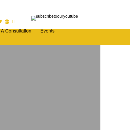
 A Consultation
Events