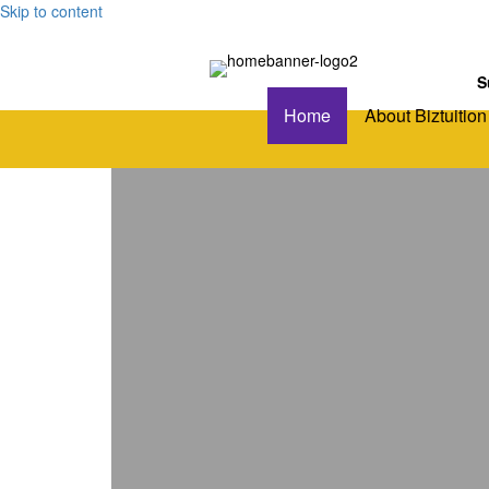
Skip to content
S
Home
About Biztuition