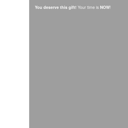
You deserve this gift!
Your time is
NOW
!