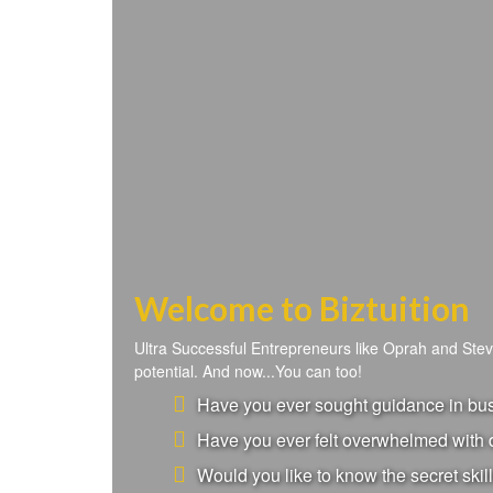
Welcome to Biztuition
Ultra Successful Entrepreneurs like Oprah and Ste
potential. And now...You can too!
Have you ever sought guidance in busi
Have you ever felt overwhelmed with d
Would you like to know the secret skill