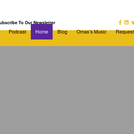
ubscribe To Our Newsletter
Podcast
Home
Blog
Omas’s Music
Request