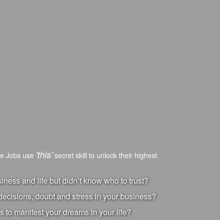
'this'
ve Jobs use
secret skill to unlock their highest
ness and life but didn’t know who to trust?
ecisions, doubt and stress in your business?
s to manifest your dreams in your life?