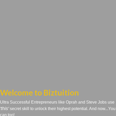
Welcome to Biztuition
Ultra Successful Entrepreneurs like Oprah and Steve Jobs use
'this'
secret skill to unlock their highest potential. And now...You
can too!