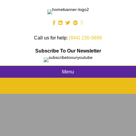
Call us for help:
(844) 230-9898
Subscribe To Our Newsletter
Menu