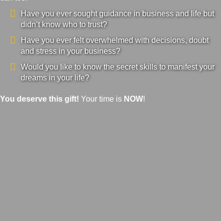
Have you ever sought guidance in business and life but
didn’t know who to trust?
Have you ever felt overwhelmed with decisions, doubt
and stress in your business?
Would you like to know the secret skills to manifest your
dreams in your life?
You deserve this gift!
Your time is
NOW
!