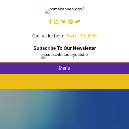
Call us for help:
(844) 230-9898
Subscribe To Our Newsletter
Menu