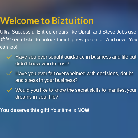
Welcome to Biztuition
Ultra Successful Entrepreneurs like Oprah and Steve Jobs use
'this'
secret skill to unlock their highest potential. And now...You
can too!
Have you ever sought guidance in business and life but
didn’t know who to trust?
Have you ever felt overwhelmed with decisions, doubt
and stress in your business?
Would you like to know the secret skills to manifest your
dreams in your life?
You deserve this gift!
Your time is
NOW
!