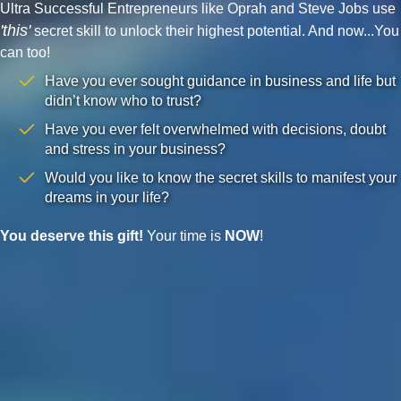
Ultra Successful Entrepreneurs like Oprah and Steve Jobs use
'this'
secret skill to unlock their highest potential. And now...You
can too!
Have you ever sought guidance in business and life but
didn’t know who to trust?
Have you ever felt overwhelmed with decisions, doubt
and stress in your business?
Would you like to know the secret skills to manifest your
dreams in your life?
You deserve this gift!
Your time is
NOW
!