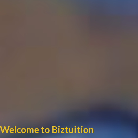
Welcome to Biztuition