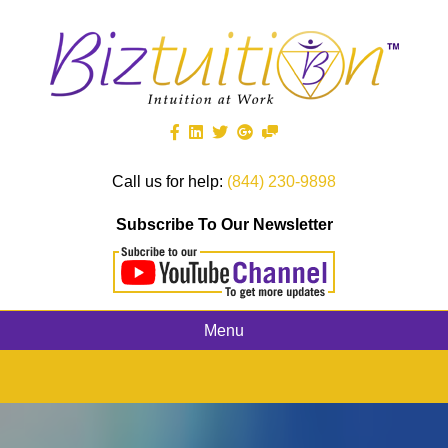
Call us for help:
(844) 230-9898
Subscribe To Our Newsletter
Menu