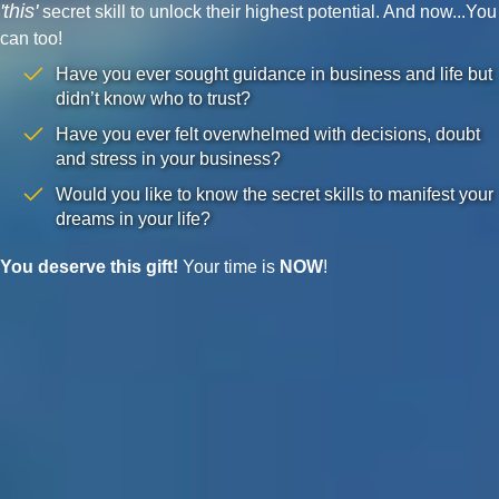
'this'
secret skill to unlock their highest potential. And now...You
can too!
Have you ever sought guidance in business and life but
didn’t know who to trust?
Have you ever felt overwhelmed with decisions, doubt
and stress in your business?
Would you like to know the secret skills to manifest your
dreams in your life?
You deserve this gift!
Your time is
NOW
!