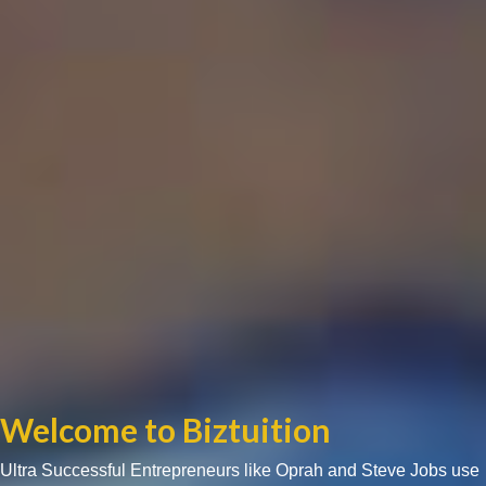
Welcome to Biztuition
Ultra Successful Entrepreneurs like Oprah and Steve Jobs use