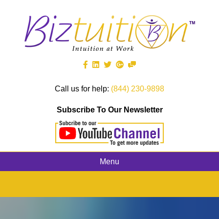
Call us for help:
(844) 230-9898
Subscribe To Our Newsletter
Menu