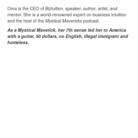
Oma is the CEO of
Biztuition
, speaker, author, artist, and
mentor. She is a world-renowned expert on business intuition
and the host of the
Mystical Mavericks
podcast.
As a Mystical Maverick, her 7th sense led her to America
with a guitar, 50 dollars, no English, illegal immigrant and
homeless.
Oma has overcome the odds and since has been widely
recognized for her unique contributions to the business world.
She has been interviewed on national TV shows like Dr. Drew,
Nancy Grace, Legal View with Ashleigh Banfield, and more.
Oma has also been featured as one of the world’s preeminent
experts on sites like Forbes, Ink and Authority magazine.
In addition, she is a VIP writer for Entrepreneur and has even
graced the set of the TV show
Shark Tank twice!
Her purpose is freedom, her passion is to guide and assist
Entrepreneurs Mystical Mavericks on the path to Self-
Realization, sharing her direct knowledge and wisdom to raise
consciousness, bringing forth unity, success and love.
She offers a unique blissful experience attainable by everyone,