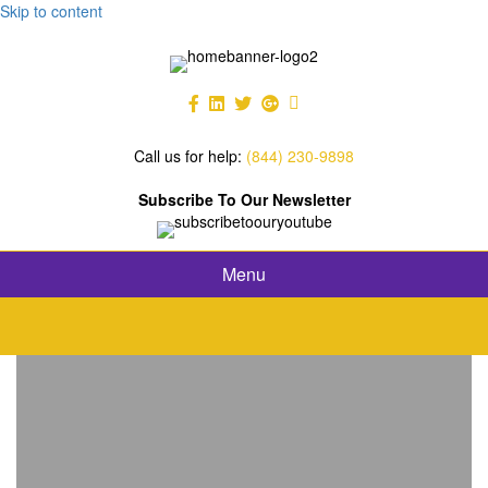
Skip to content
Call us for help:
(844) 230-9898
Subscribe To Our Newsletter
Menu