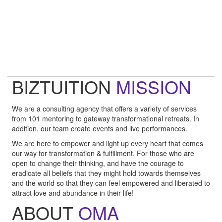
"Technology is not wired to know the truth... YOU ARE!"
- Oma
"Intuition is a form of intelligence that goes beyond the rational
mind. "
- Deepak Chopra
BIZTUITION
MISSION
We are a consulting agency that offers a variety of services
from 101 mentoring to gateway transformational retreats. In
addition, our team create events and live performances.
We are here to empower and light up every heart that comes
our way for transformation & fulfillment. For those who are
open to change their thinking, and have the courage to
eradicate all beliefs that they might hold towards themselves
and the world so that they can feel empowered and liberated to
attract love and abundance in their life!
ABOUT
OMA