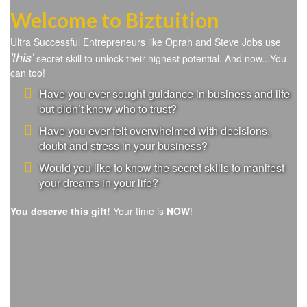
Welcome to Biztuition
Ultra Successful Entrepreneurs like Oprah and Steve Jobs use
'this'
secret skill to unlock their highest potential. And now...You
can too!
Have you ever sought guidance in business and life
but didn’t know who to trust?
Have you ever felt overwhelmed with decisions,
doubt and stress in your business?
Would you like to know the secret skills to manifest
your dreams in your life?
You deserve this gift!
Your time is
NOW
!