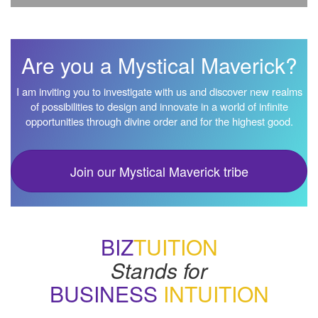
Are you a Mystical Maverick?
I am inviting you to investigate with us and discover new realms
of possibilities to design and innovate in a world of infinite
opportunities through divine order and for the highest good.
Join our Mystical Maverick tribe
BIZ
TUITION
Stands for
BUSINESS
INTUITION