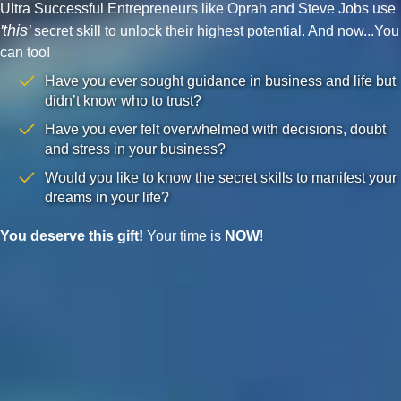
Ultra Successful Entrepreneurs like Oprah and Steve Jobs use
'this'
secret skill to unlock their highest potential. And now...You
can too!
Have you ever sought guidance in business and life but
didn’t know who to trust?
Have you ever felt overwhelmed with decisions, doubt
and stress in your business?
Would you like to know the secret skills to manifest your
dreams in your life?
You deserve this gift!
Your time is
NOW
!