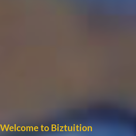
Welcome to Biztuition