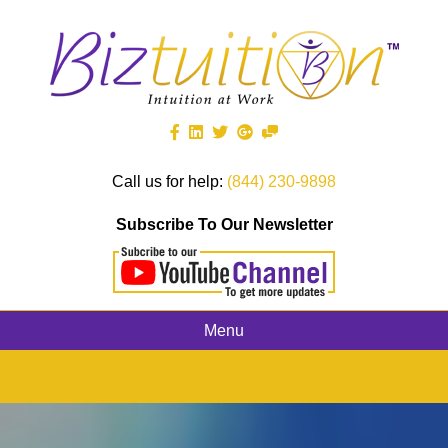
Call us for help:
(844) 230-9898
Subscribe To Our Newsletter
Menu