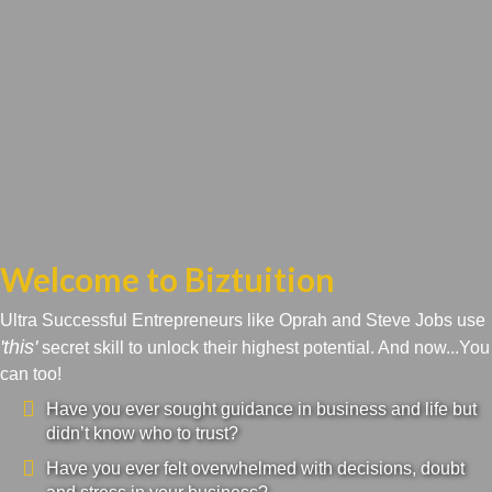
Welcome to Biztuition
Ultra Successful Entrepreneurs like Oprah and Steve Jobs use
'this'
secret skill to unlock their highest potential. And now...You
can too!
Have you ever sought guidance in business and life but
didn’t know who to trust?
Have you ever felt overwhelmed with decisions, doubt