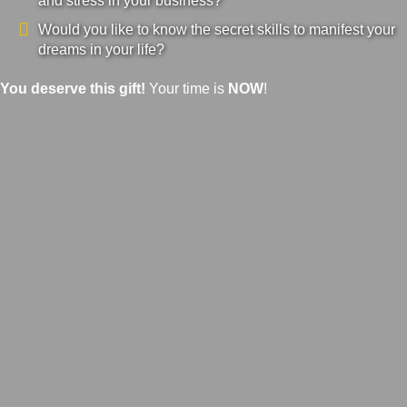
and stress in your business?
Would you like to know the secret skills to manifest your
dreams in your life?
You deserve this gift!
Your time is
NOW
!