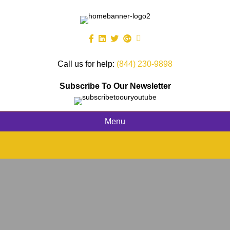
Call us for help:
(844) 230-9898
Subscribe To Our Newsletter
Menu