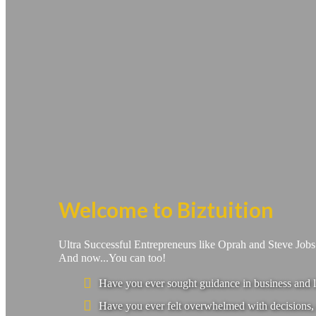
Welcome to Biztuition
Ultra Successful Entrepreneurs like Oprah and Steve Job
And now...You can too!
Have you ever sought guidance in business and l
Have you ever felt overwhelmed with decisions, 