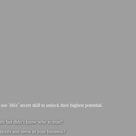
'this'
s use
secret skill to unlock their highest potential.
ife but didn’t know who to trust?
doubt and stress in your business?