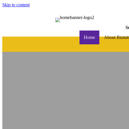
Skip to content
S
Home
About Biztuit