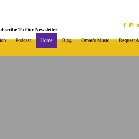
ubscribe To Our Newsletter
ion
Podcast
Home
Blog
Omas’s Music
Request A