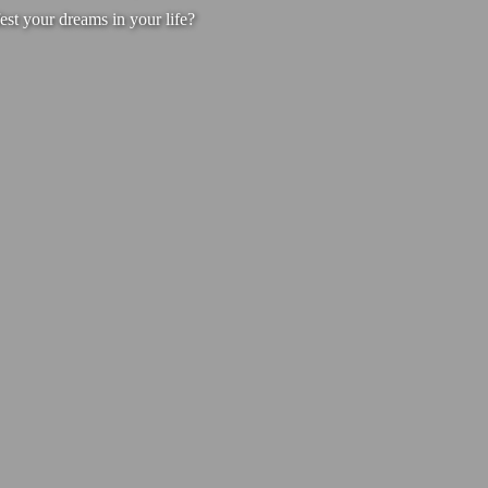
est your dreams in your life?