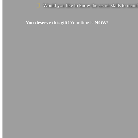
Would you like to know the secret skills to manif
You deserve this gift!
Your time is
NOW
!