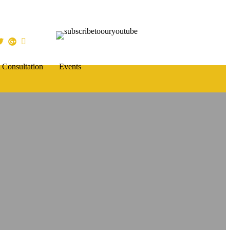
 Consultation
Events