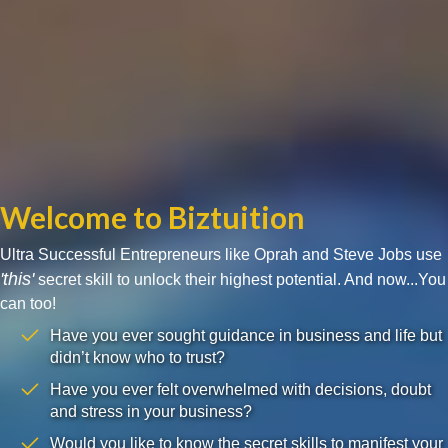
Welcome to Biztuition
Ultra Successful Entrepreneurs like Oprah and Steve Jobs use
'this'
secret skill to unlock their highest potential. And now...You
can too!
Have you ever sought guidance in business and life but
didn’t know who to trust?
Have you ever felt overwhelmed with decisions, doubt
and stress in your business?
Would you like to know the secret skills to manifest your