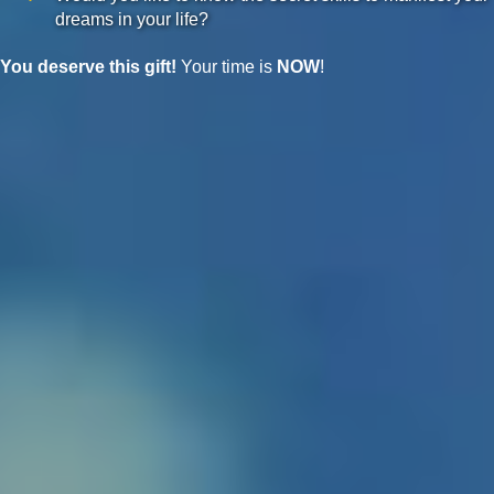
dreams in your life?
You deserve this gift!
Your time is
NOW
!