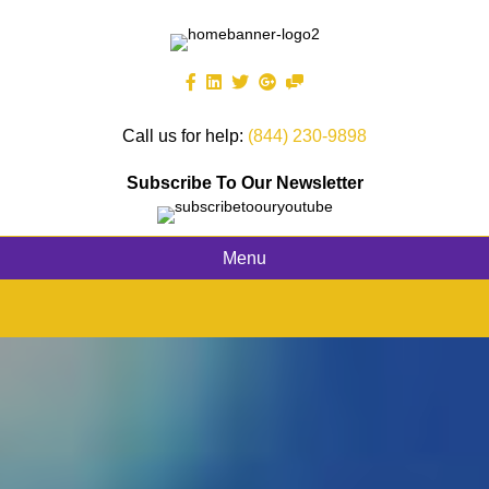
Call us for help:
(844) 230-9898
Subscribe To Our Newsletter
Menu