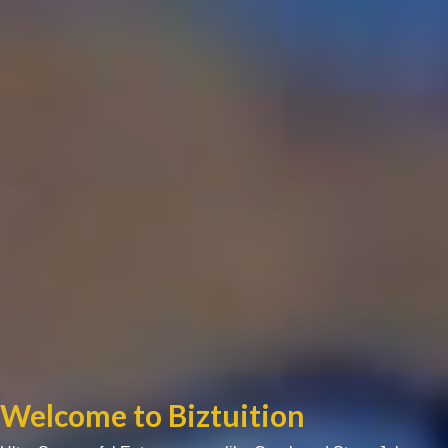
Welcome to Biztuition