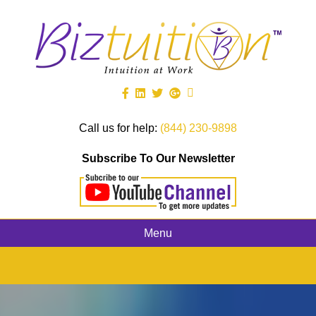
Call us for help:
(844) 230-9898
Subscribe To Our Newsletter
Menu