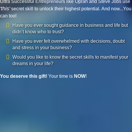
Ultra Successful Entrepreneurs like Oprah and Steve Jobs use
'this'
secret skill to unlock their highest potential. And now...You
can too!
Have you ever sought guidance in business and life but
didn’t know who to trust?
Have you ever felt overwhelmed with decisions, doubt
and stress in your business?
Would you like to know the secret skills to manifest your
dreams in your life?
You deserve this gift!
Your time is
NOW
!