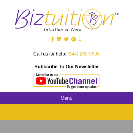
Call us for help:
(844) 230-9898
Subscribe To Our Newsletter
Menu