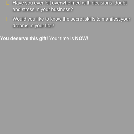
Have you ever felt overwhelmed with decisions, doubt
and stress in your business?
Would you like to know the secret skills to manifest your
dreams in your life?
You deserve this gift!
Your time is
NOW
!