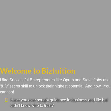
Welcome to Biztuition
Ultra Successful Entrepreneurs like Oprah and Steve Jobs use
'this'
secret skill to unlock their highest potential. And now...You
can too!
Have you ever sought guidance in business and life but
didn’t know who to trust?