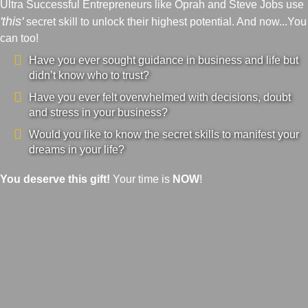
Ultra Successful Entrepreneurs like Oprah and Steve Jobs use
'this'
secret skill to unlock their highest potential. And now...You
can too!
Have you ever sought guidance in business and life but
didn’t know who to trust?
Have you ever felt overwhelmed with decisions, doubt
and stress in your business?
Would you like to know the secret skills to manifest your
dreams in your life?
You deserve this gift!
Your time is
NOW
!