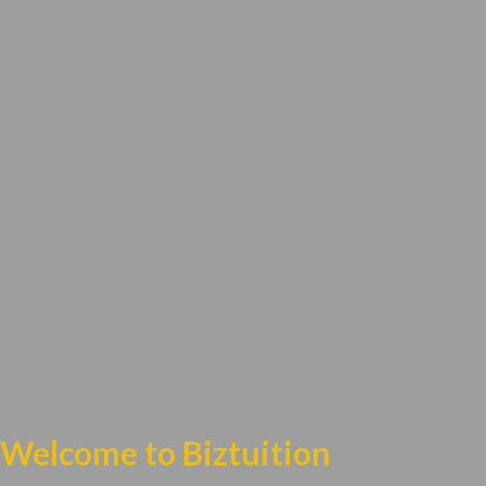
Welcome to Biztuition