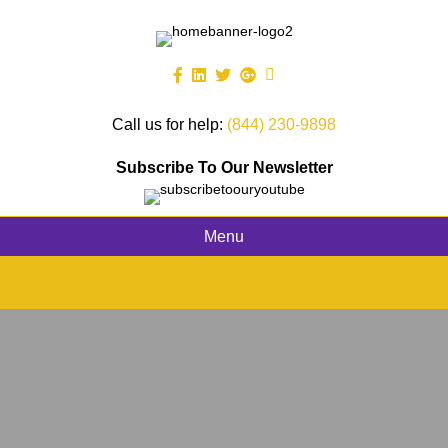
Call us for help:
(844) 230-9898
Subscribe To Our Newsletter
Menu