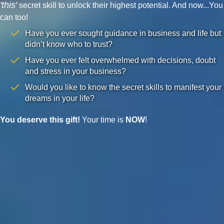
'this'
secret skill to unlock their highest potential. And now...You
can too!
Have you ever sought guidance in business and life but
didn’t know who to trust?
Have you ever felt overwhelmed with decisions, doubt
and stress in your business?
Would you like to know the secret skills to manifest your
dreams in your life?
You deserve this gift!
Your time is
NOW
!