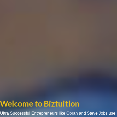
Welcome to Biztuition
Ultra Successful Entrepreneurs like Oprah and Steve Jobs use