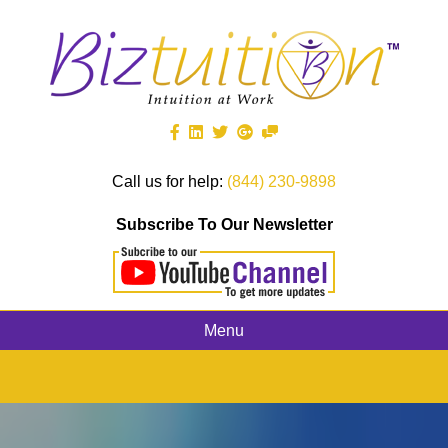
Call us for help:
(844) 230-9898
Subscribe To Our Newsletter
Menu