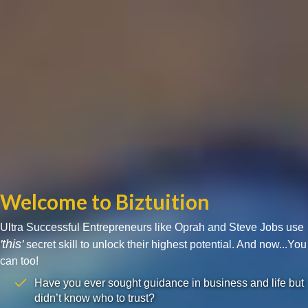
Welcome to Biztuition
Ultra Successful Entrepreneurs like Oprah and Steve Jobs use
'this'
secret skill to unlock their highest potential. And now...You
can too!
Have you ever sought guidance in business and life but
didn’t know who to trust?