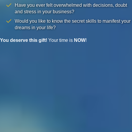
Have you ever felt overwhelmed with decisions, doubt
and stress in your business?
Would you like to know the secret skills to manifest your
dreams in your life?
You deserve this gift!
Your time is
NOW
!