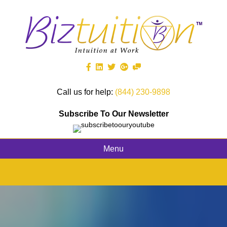
Call us for help:
(844) 230-9898
Subscribe To Our Newsletter
Menu