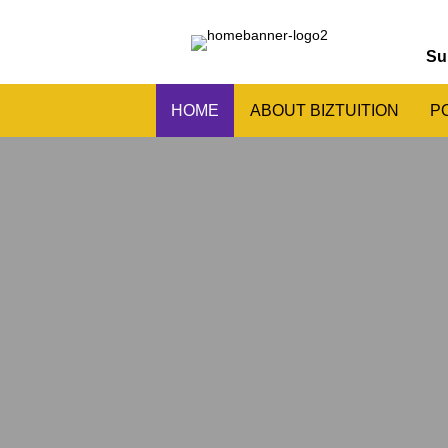
Su
HOME
ABOUT BIZTUITION
P