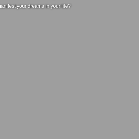
manifest your dreams in your life?