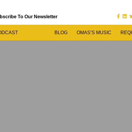
bscribe To Our Newsletter
ODCAST
BLOG
OMAS’S MUSIC
REQ