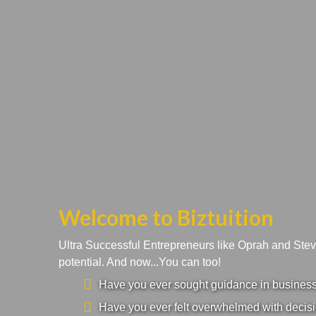
Welcome to Biztuition
Ultra Successful Entrepreneurs like Oprah and Ste
potential. And now...You can too!
Have you ever sought guidance in business a
Have you ever felt overwhelmed with decisi