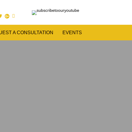
UEST A CONSULTATION
EVENTS