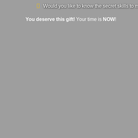
Would you like to know the secret skills to 
You deserve this gift!
Your time is
NOW
!