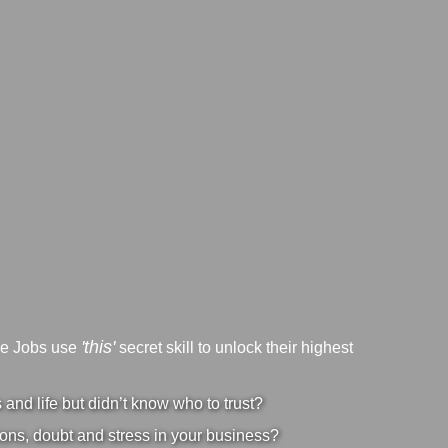
'this'
ve Jobs use
secret skill to unlock their highest
nd life but didn’t know who to trust?
ons, doubt and stress in your business?