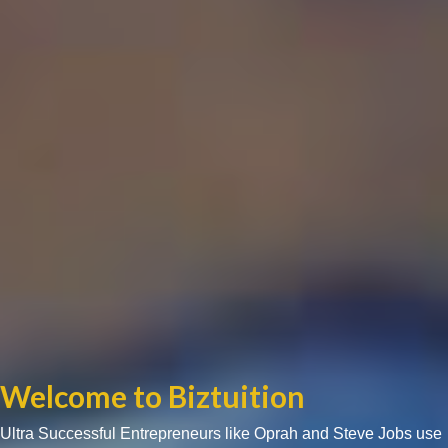
Welcome to Biztuition
Ultra Successful Entrepreneurs like Oprah and Steve Jobs use