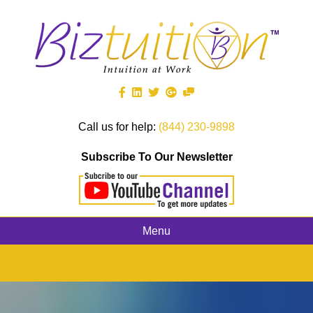
Call us for help:
(844) 230-9898
Subscribe To Our Newsletter
Menu