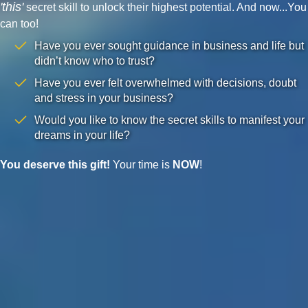
'this'
secret skill to unlock their highest potential. And now...You
can too!
Have you ever sought guidance in business and life but
didn’t know who to trust?
Have you ever felt overwhelmed with decisions, doubt
and stress in your business?
Would you like to know the secret skills to manifest your
dreams in your life?
You deserve this gift!
Your time is
NOW
!