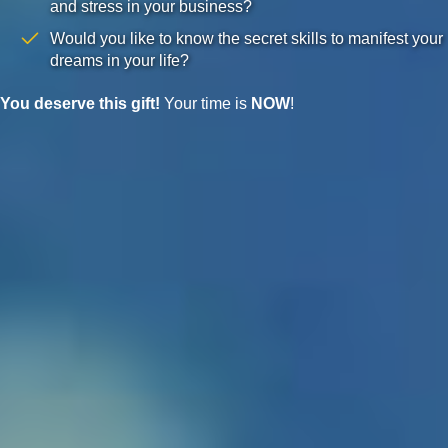
and stress in your business?
Would you like to know the secret skills to manifest your
dreams in your life?
You deserve this gift!
Your time is
NOW
!