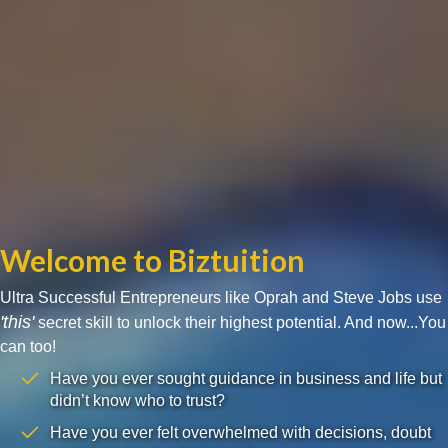
Welcome to Biztuition
Ultra Successful Entrepreneurs like Oprah and Steve Jobs use
'this'
secret skill to unlock their highest potential. And now...You
can too!
Have you ever sought guidance in business and life but
didn’t know who to trust?
Have you ever felt overwhelmed with decisions, doubt