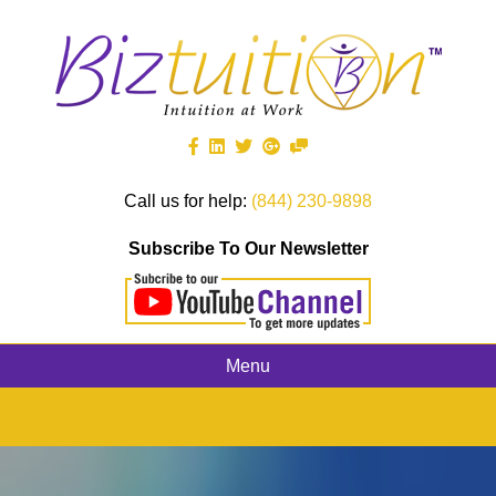
Call us for help:
(844) 230-9898
Subscribe To Our Newsletter
Menu