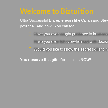
Welcome to Biztuition
Ultra Successful Entrepreneurs like Oprah and Ste
potential. And now...You can too!
Have you ever sought guidance in business a
Have you ever felt overwhelmed with decisi
Would you like to know the secret skills to 
You deserve this gift!
Your time is
NOW
!