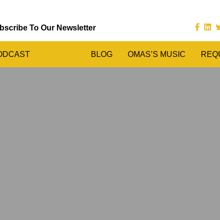
bscribe To Our Newsletter
ODCAST
BLOG
OMAS’S MUSIC
REQ