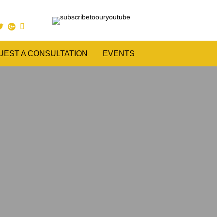
UEST A CONSULTATION
EVENTS