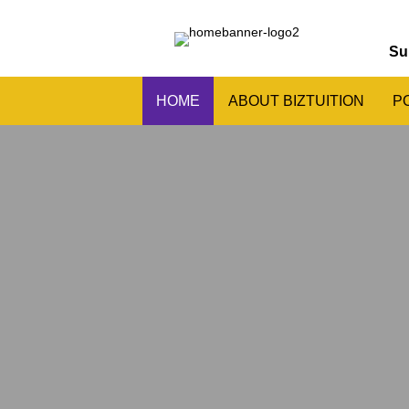
Su
HOME
ABOUT BIZTUITION
P