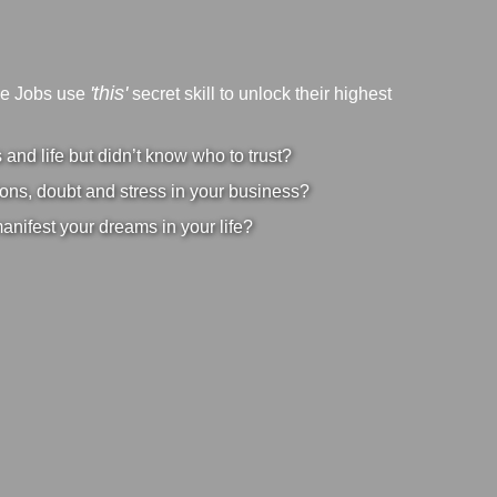
'this'
ve Jobs use
secret skill to unlock their highest
nd life but didn’t know who to trust?
ons, doubt and stress in your business?
manifest your dreams in your life?