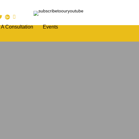
 A Consultation
Events