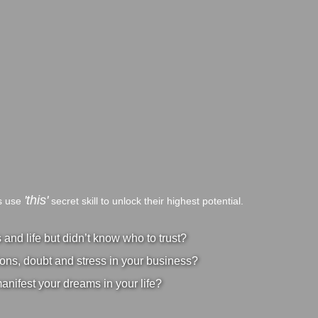
'this'
bs use
secret skill to unlock their highest potential.
nd life but didn’t know who to trust?
ons, doubt and stress in your business?
manifest your dreams in your life?