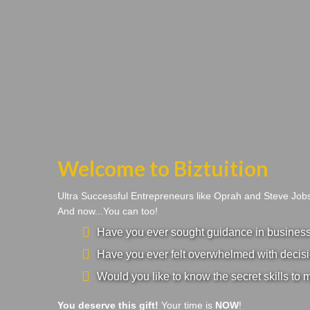
Welcome to Biztuition
Ultra Successful Entrepreneurs like Oprah and Steve Jo
And now...You can too!
Have you ever sought guidance in business a
Have you ever felt overwhelmed with decisi
Would you like to know the secret skills to 
You deserve this gift!
Your time is
NOW
!