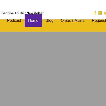
ubscribe To Our Newsletter
Podcast
Home
Blog
Omas’s Music
Request