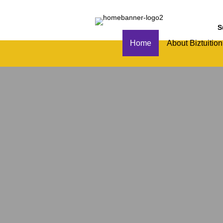
S
Home
About Biztuition