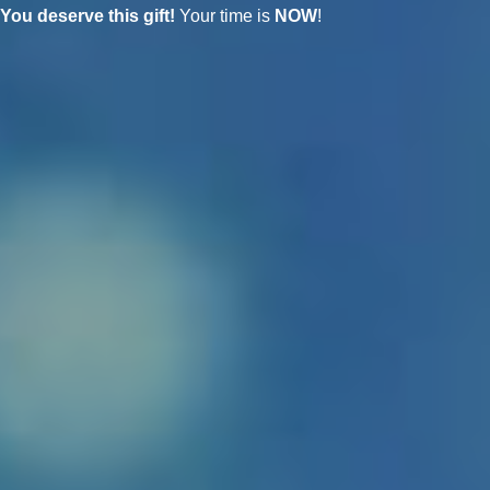
You deserve this gift!
Your time is
NOW
!