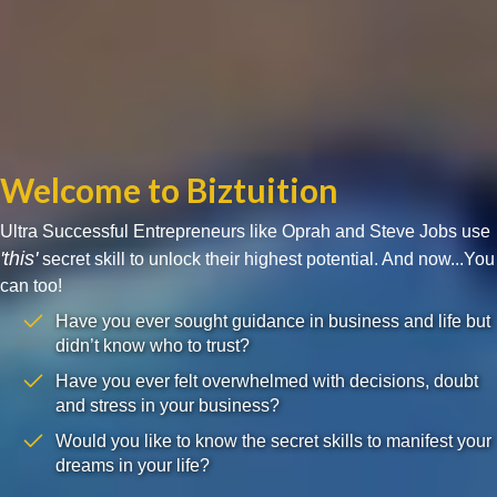
Welcome to Biztuition
Ultra Successful Entrepreneurs like Oprah and Steve Jobs use
'this'
secret skill to unlock their highest potential. And now...You
can too!
Have you ever sought guidance in business and life but
didn’t know who to trust?
Have you ever felt overwhelmed with decisions, doubt
and stress in your business?
Would you like to know the secret skills to manifest your
dreams in your life?