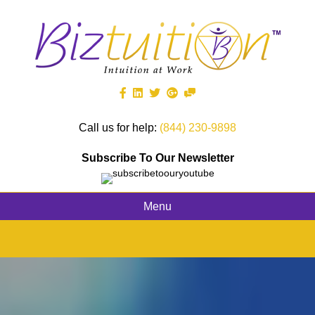
Call us for help:
(844) 230-9898
Subscribe To Our Newsletter
Menu