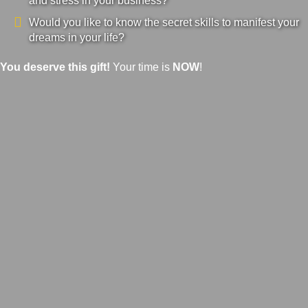
and stress in your business?
Would you like to know the secret skills to manifest your
dreams in your life?
You deserve this gift!
Your time is
NOW
!