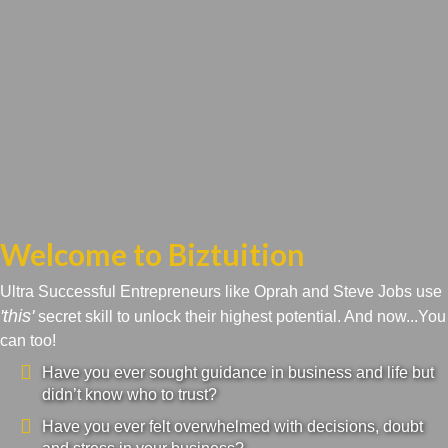
Welcome to Biztuition
Ultra Successful Entrepreneurs like Oprah and Steve Jobs use
'this'
secret skill to unlock their highest potential. And now...You
can too!
Have you ever sought guidance in business and life but
didn’t know who to trust?
Have you ever felt overwhelmed with decisions, doubt