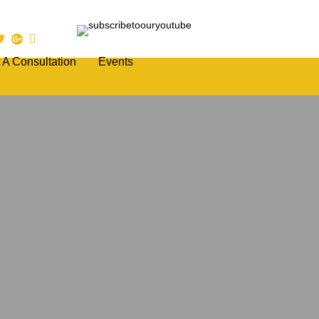
 A Consultation
Events