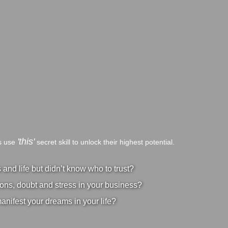
'this'
bs use
secret skill to unlock their highest potential.
nd life but didn’t know who to trust?
ons, doubt and stress in your business?
manifest your dreams in your life?