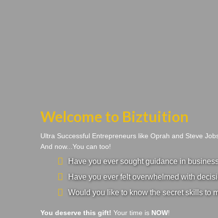
Welcome to Biztuition
Ultra Successful Entrepreneurs like Oprah and Steve Jo
And now...You can too!
Have you ever sought guidance in business a
Have you ever felt overwhelmed with decisi
Would you like to know the secret skills to 
You deserve this gift!
Your time is
NOW
!