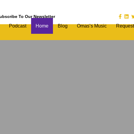
ubscribe To Our Newsletter
Podcast
Home
Blog
Omas’s Music
Request