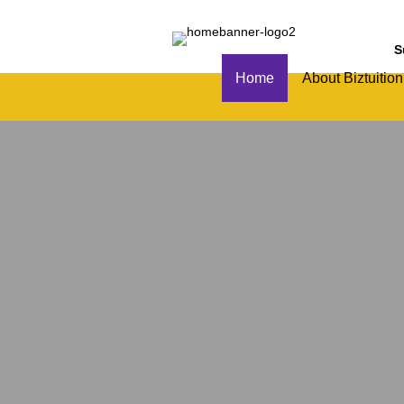
S
Home
About Biztuition