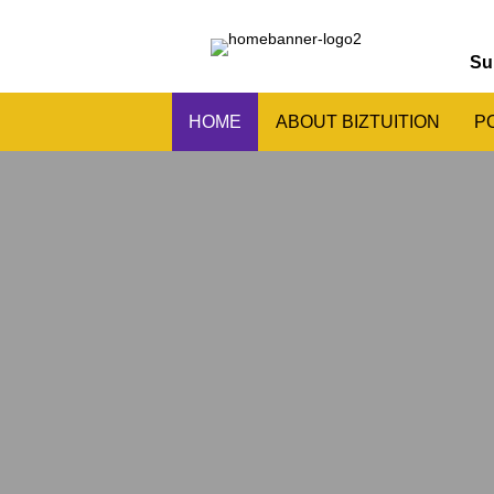
Su
HOME
ABOUT BIZTUITION
P