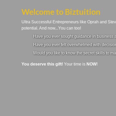
Welcome to Biztuition
Ultra Successful Entrepreneurs like Oprah and Ste
potential. And now...You can too!
Have you ever sought guidance in business an
Have you ever felt overwhelmed with decision
Would you like to know the secret skills to ma
You deserve this gift!
Your time is
NOW
!