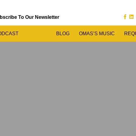
bscribe To Our Newsletter
ODCAST
BLOG
OMAS’S MUSIC
REQ