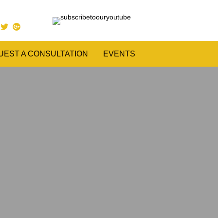
UEST A CONSULTATION
EVENTS