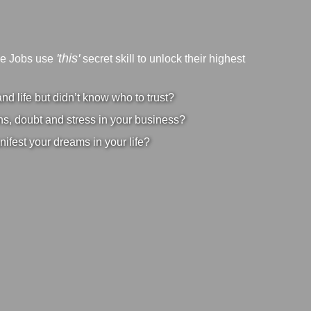
'this'
ve Jobs use
secret skill to unlock their highest
d life but didn’t know who to trust?
s, doubt and stress in your business?
nifest your dreams in your life?