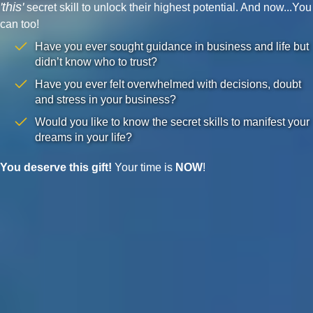
'this'
secret skill to unlock their highest potential. And now...You
can too!
Have you ever sought guidance in business and life but
didn’t know who to trust?
Have you ever felt overwhelmed with decisions, doubt
and stress in your business?
Would you like to know the secret skills to manifest your
dreams in your life?
You deserve this gift!
Your time is
NOW
!