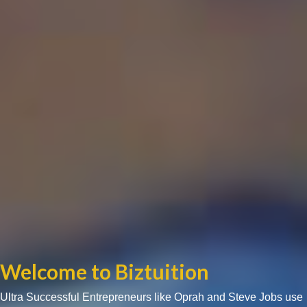
Welcome to Biztuition
Ultra Successful Entrepreneurs like Oprah and Steve Jobs use