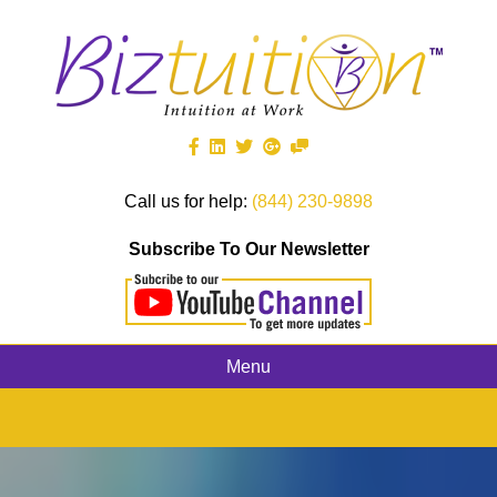
Call us for help:
(844) 230-9898
Subscribe To Our Newsletter
Menu