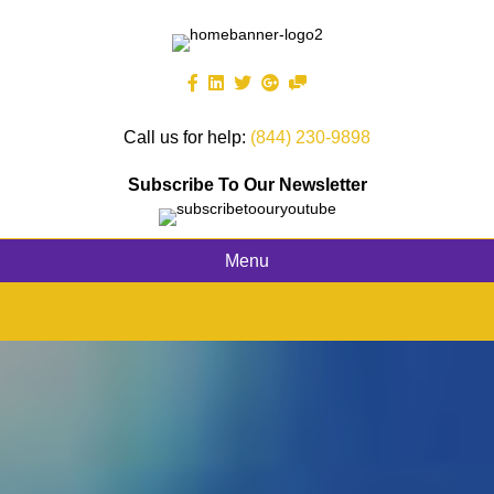
Call us for help:
(844) 230-9898
Subscribe To Our Newsletter
Menu