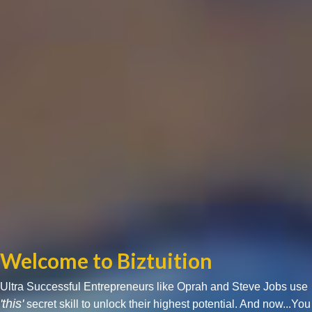
Welcome to Biztuition
Ultra Successful Entrepreneurs like Oprah and Steve Jobs use
'this'
secret skill to unlock their highest potential. And now...You