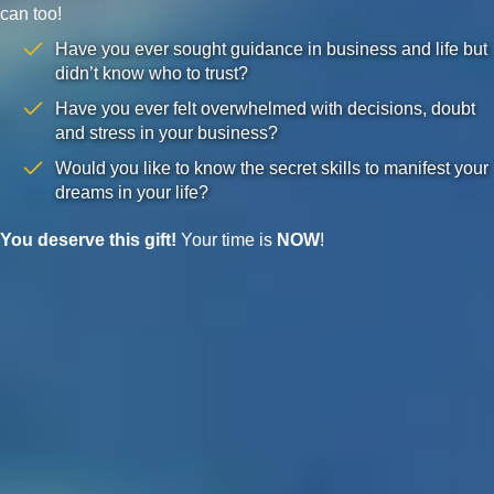
can too!
Have you ever sought guidance in business and life but
didn’t know who to trust?
Have you ever felt overwhelmed with decisions, doubt
and stress in your business?
Would you like to know the secret skills to manifest your
dreams in your life?
You deserve this gift!
Your time is
NOW
!