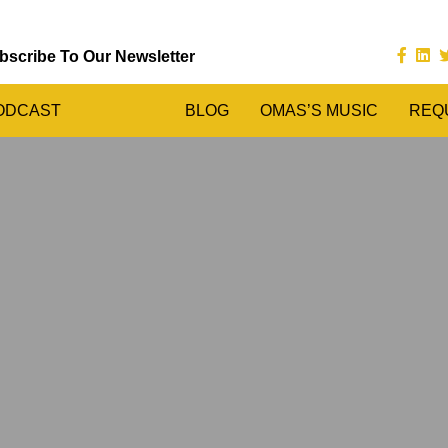
bscribe To Our Newsletter
ODCAST
BLOG
OMAS’S MUSIC
REQ