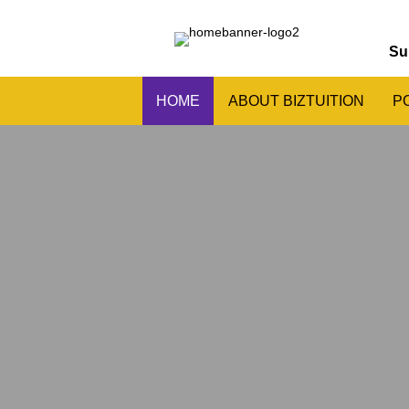
Su
HOME
ABOUT BIZTUITION
P