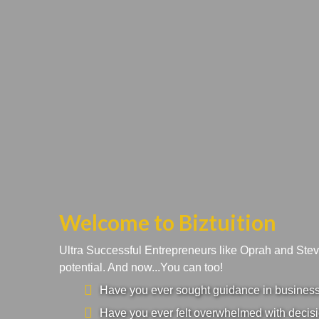
Welcome to Biztuition
Ultra Successful Entrepreneurs like Oprah and Ste
potential. And now...You can too!
Have you ever sought guidance in business a
Have you ever felt overwhelmed with decisi