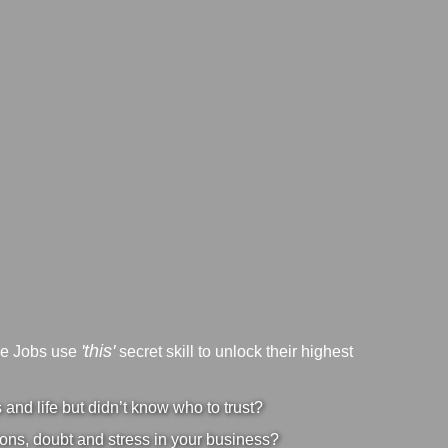
'this'
ve Jobs use
secret skill to unlock their highest
nd life but didn’t know who to trust?
ons, doubt and stress in your business?