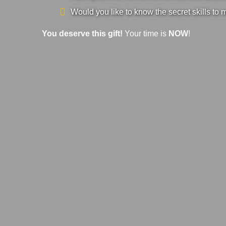
Would you like to know the secret skills to 
You deserve this gift!
Your time is
NOW
!