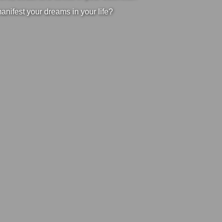
manifest your dreams in your life?