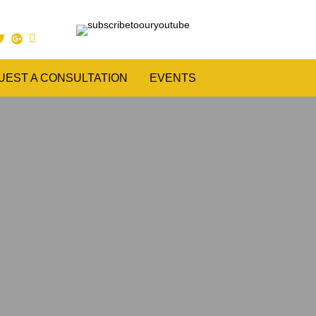
UEST A CONSULTATION
EVENTS