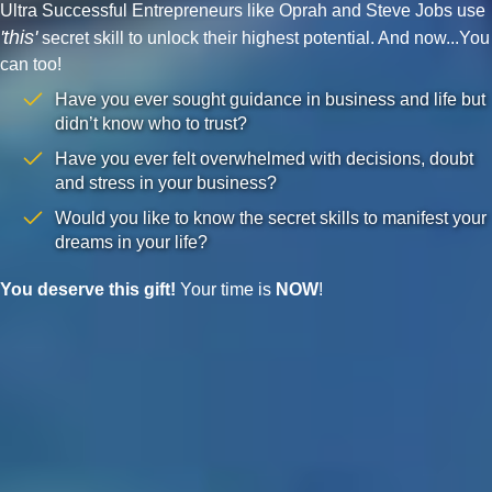
Ultra Successful Entrepreneurs like Oprah and Steve Jobs use
'this'
secret skill to unlock their highest potential. And now...You
can too!
Have you ever sought guidance in business and life but
didn’t know who to trust?
Have you ever felt overwhelmed with decisions, doubt
and stress in your business?
Would you like to know the secret skills to manifest your
dreams in your life?
You deserve this gift!
Your time is
NOW
!