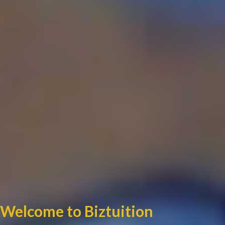
Welcome to Biztuition