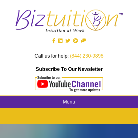
Call us for help:
(844) 230-9898
Subscribe To Our Newsletter
Menu