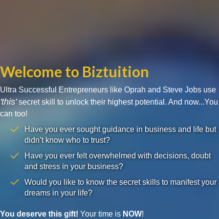
Welcome to Biztuition
Ultra Successful Entrepreneurs like Oprah and Steve Jobs use
'this'
secret skill to unlock their highest potential. And now...You
can too!
Have you ever sought guidance in business and life but
didn’t know who to trust?
Have you ever felt overwhelmed with decisions, doubt
and stress in your business?
Would you like to know the secret skills to manifest your
dreams in your life?
You deserve this gift!
Your time is
NOW
!