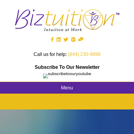
Call us for help:
(844) 230-9898
Subscribe To Our Newsletter
Menu