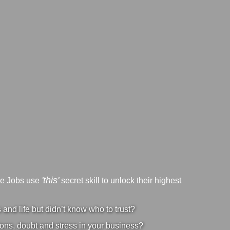
'this'
ve Jobs use
secret skill to unlock their highest
nd life but didn’t know who to trust?
ons, doubt and stress in your business?