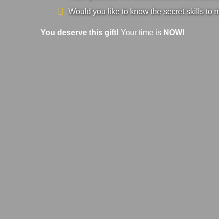
Would you like to know the secret skills to 
You deserve this gift!
Your time is
NOW
!