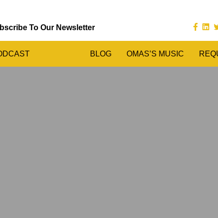
bscribe To Our Newsletter
ODCAST
BLOG
OMAS’S MUSIC
REQ