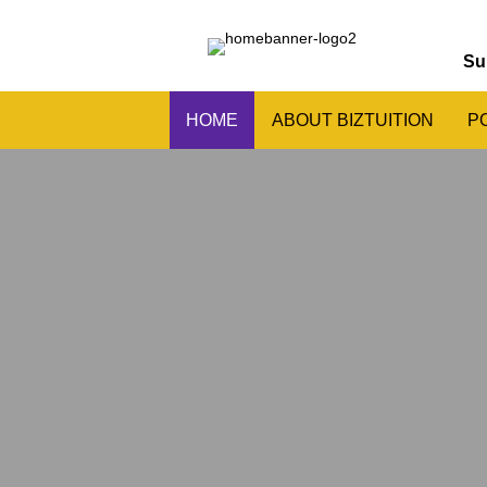
Su
HOME
ABOUT BIZTUITION
P