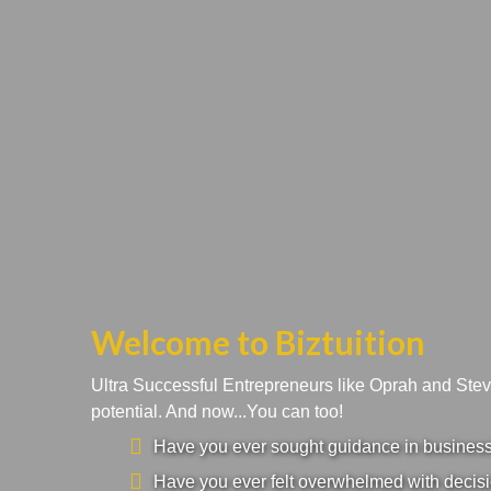
Welcome to Biztuition
Ultra Successful Entrepreneurs like Oprah and Ste
potential. And now...You can too!
Have you ever sought guidance in business a
Have you ever felt overwhelmed with decisi