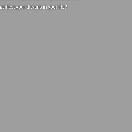
manifest your dreams in your life?