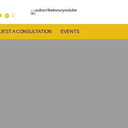
UEST A CONSULTATION
EVENTS