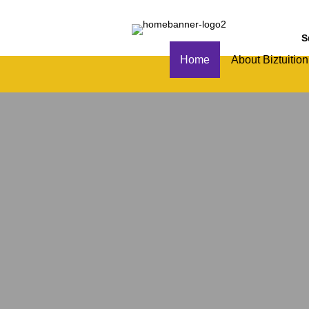
S
Home
About Biztuition