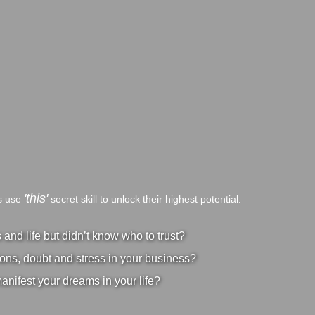
'this'
bs use
secret skill to unlock their highest potential.
nd life but didn’t know who to trust?
ons, doubt and stress in your business?
manifest your dreams in your life?