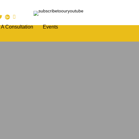
 A Consultation
Events