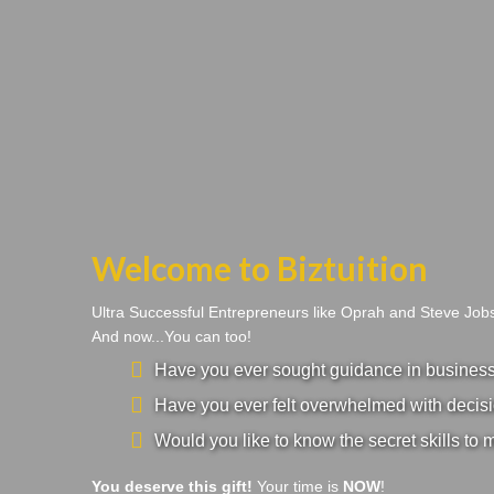
Welcome to Biztuition
Ultra Successful Entrepreneurs like Oprah and Steve Jo
And now...You can too!
Have you ever sought guidance in business a
Have you ever felt overwhelmed with decisi
Would you like to know the secret skills to 
You deserve this gift!
Your time is
NOW
!