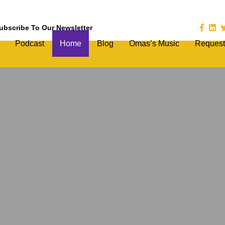
ubscribe To Our Newsletter
Podcast
Home
Blog
Omas’s Music
Request