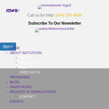
Call us for help:
(844) 230-9898
Subscribe To Our Newsletter
Menu
HOME
ABOUT BIZTUITION
MEDIA
TESTIMONIALS
HELP
FREE GIFTS
PROGRAMS
BLOG
OMA’S MUSIC
REQUEST A CONSULTATION
CONTACT
EVENTS