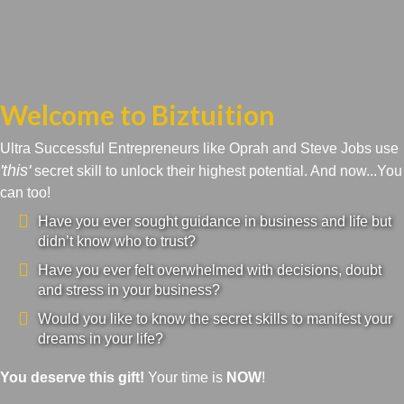
Welcome to Biztuition
Ultra Successful Entrepreneurs like Oprah and Steve Jobs use
'this'
secret skill to unlock their highest potential. And now...You
can too!
Have you ever sought guidance in business and life but
didn’t know who to trust?
Have you ever felt overwhelmed with decisions, doubt
and stress in your business?
Would you like to know the secret skills to manifest your
dreams in your life?
You deserve this gift!
Your time is
NOW
!