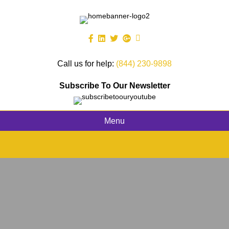
Call us for help:
(844) 230-9898
Subscribe To Our Newsletter
Menu