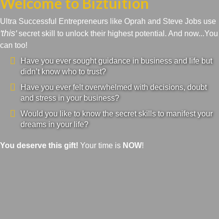
Welcome to Biztuition
Ultra Successful Entrepreneurs like Oprah and Steve Jobs use
'this'
secret skill to unlock their highest potential. And now...You
can too!
Have you ever sought guidance in business and life but
didn’t know who to trust?
Have you ever felt overwhelmed with decisions, doubt
and stress in your business?
Would you like to know the secret skills to manifest your
dreams in your life?
You deserve this gift!
Your time is
NOW
!