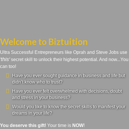
Welcome to Biztuition
Ultra Successful Entrepreneurs like Oprah and Steve Jobs use
'this'
secret skill to unlock their highest potential. And now...You
can too!
Have you ever sought guidance in business and life but
didn’t know who to trust?
Have you ever felt overwhelmed with decisions, doubt
and stress in your business?
Would you like to know the secret skills to manifest your
dreams in your life?
You deserve this gift!
Your time is
NOW
!