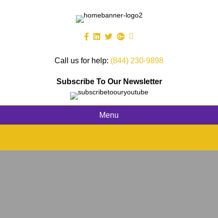
Call us for help:
(844) 230-9898
Subscribe To Our Newsletter
Menu